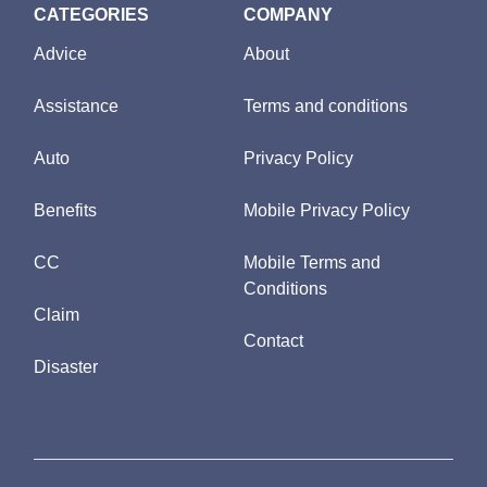
CATEGORIES
COMPANY
Advice
About
Assistance
Terms and conditions
Auto
Privacy Policy
Benefits
Mobile Privacy Policy
CC
Mobile Terms and
Conditions
Claim
Contact
Disaster