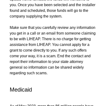
you. Once you have been selected and the installer
found and scheduled, those funds will go to the
company supplying the system.
Make sure that you carefully review any information
you get in a call or an email from someone claiming
to be with LIHEAP. There is no charge for getting
assistance from LIHEAP. You cannot apply for a
grant to come directly to you. If any such offers
come your way, it is a scam. End the contact and
report their information to your state attorney
general so information can be shared widely
regarding such scams.
Medicaid