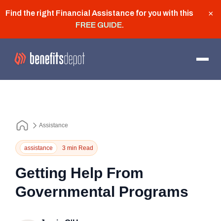
Find the right Financial Assistance for you with this
×
FREE GUIDE
.
Assistance
assistance
3 min Read
Getting Help From
Governmental Programs