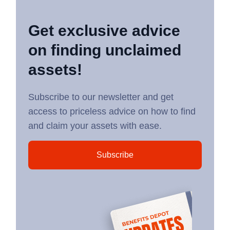
Get exclusive advice
on finding unclaimed
assets!
Subscribe to our newsletter and get
access to priceless advice on how to find
and claim your assets with ease.
Subscribe