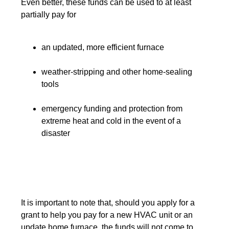
Even better, these funds can be used to at least
partially pay for
an updated, more efficient furnace
weather-stripping and other home-sealing
tools
emergency funding and protection from
extreme heat and cold in the event of a
disaster
It is important to note that, should you apply for a
grant to help you pay for a new HVAC unit or an
update home furnace, the funds will not come to