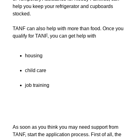
help you keep your refrigerator and cupboards
stocked.
TANF can also help with more than food. Once you
qualify for TANF, you can get help with
housing
child care
job training
As soon as you think you may need support from
TANF, start the application process. First of all, the