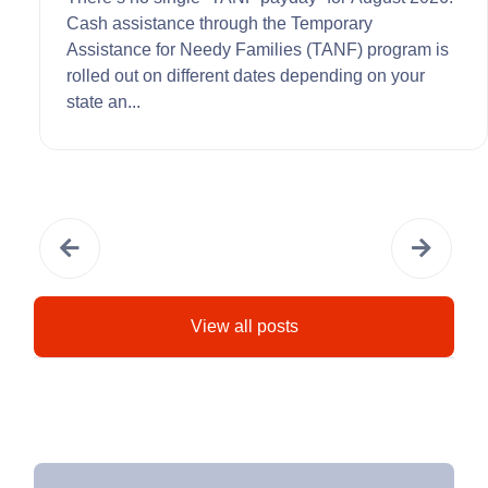
Cash assistance through the Temporary
Assistance for Needy Families (TANF) program is
rolled out on different dates depending on your
state an...
View all posts