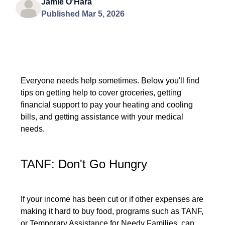
Jamie O'Hara
Published Mar 5, 2026
Everyone needs help sometimes. Below you'll find
tips on getting help to cover groceries, getting
financial support to pay your heating and cooling
bills, and getting assistance with your medical
needs.
TANF: Don't Go Hungry
If your income has been cut or if other expenses are
making it hard to buy food, programs such as TANF,
or Temporary Assistance for Needy Families, can