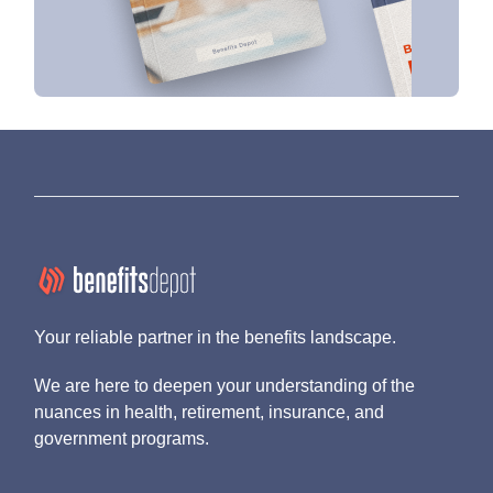
Your reliable partner in the benefits landscape.
We are here to deepen your understanding of the
nuances in health, retirement, insurance, and
government programs.