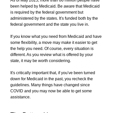
As of
May 2023
, more than 86 million people have
been helped by Medicaid. Be aware that Medicaid
is required by the federal government but
administered by the states. It's funded both by the
federal government and the state you live in.
If you know what you need from Medicaid and have
some flexibility, a move may make it easier to get
the help you need. Of course, every situation is
different. As you review what is offered by your
state, it may be worth considering.
It's critically important that, if you've been turned
down for Medicaid in the past, you recheck the
guidelines. Many things have changed since
COVID and you may now be able to get some
assistance.