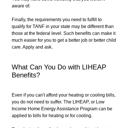
aware of.
Finally, the requirements you need to fulfill to
qualify for TANF in your state may be different than
those at the federal level. Such benefits can make it
much easier for you to get a better job or better child
care. Apply and ask.
What Can You Do with LIHEAP
Benefits?
Even if you can't afford your heating or cooling bills,
you do not need to suffer. The LIHEAP, or Low
Income Home Energy Assistance Program can be
applied to bills for heating or for cooling.