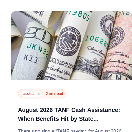
assistance
2 min read
August 2026 TANF Cash Assistance:
When Benefits Hit by State...
There’s no single “TANF payday” for August 2026.