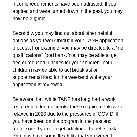
income requirements have been adjusted. If you
applied and were turned down in the past, you may
now be eligible.
Secondly, you may find out about other helpful
options as you work through your TANF application
process. For example, you may be directed to a "no
qualifications" food bank. You may be able to get
free or reduced lunches for your children. Your
children may be able to get breakfast or
supplemental food for the weekend while your
application is reviewed.
Be aware that, while TANF has long had a work
requirement for recipients, those requirements were
relaxed in 2020 due to the pressures of COVID. If
you have been on the program in the past and
aren't sure if you can get additional benefits, ask.
You may have some flexibility that you weren't