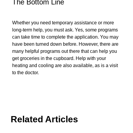
The Bottom Line
Whether you need temporary assistance or more
long-term help, you must ask. Yes, some programs
can take time to complete the application. You may
have been turned down before. However, there are
many helpful programs out there that can help you
get groceries in the cupboard. Help with your
heating and cooling are also available, as is a visit
to the doctor.
Related Articles