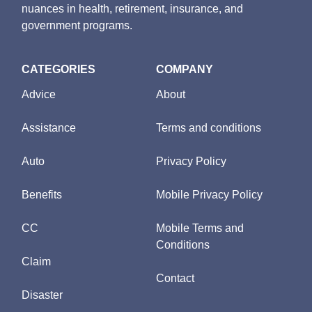
nuances in health, retirement, insurance, and
government programs.
CATEGORIES
COMPANY
Advice
About
Assistance
Terms and conditions
Auto
Privacy Policy
Benefits
Mobile Privacy Policy
CC
Mobile Terms and
Conditions
Claim
Contact
Disaster