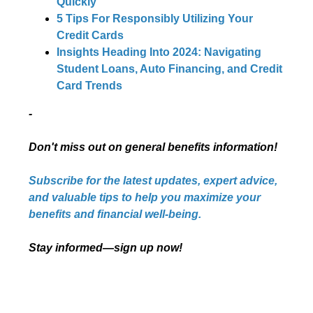
Quickly
5 Tips For Responsibly Utilizing Your
Credit Cards
Insights Heading Into 2024: Navigating
Student Loans, Auto Financing, and Credit
Card Trends
-
Don't miss out on general benefits information!
Subscribe for the latest updates, expert advice,
and valuable tips to help you maximize your
benefits and financial well-being.
Stay informed—sign up now!