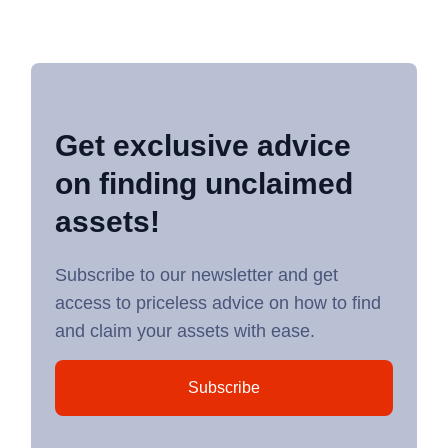
Get exclusive advice
on finding unclaimed
assets!
Subscribe to our newsletter and get
access to priceless advice on how to find
and claim your assets with ease.
Subscribe