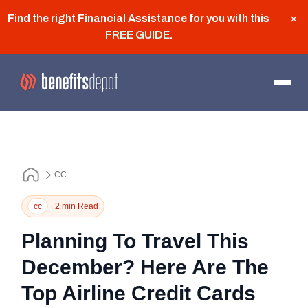
Find the right Financial Assistance for you with this
×
FREE GUIDE
.
CC
cc
2 min Read
Planning To Travel This
December? Here Are The
Top Airline Credit Cards