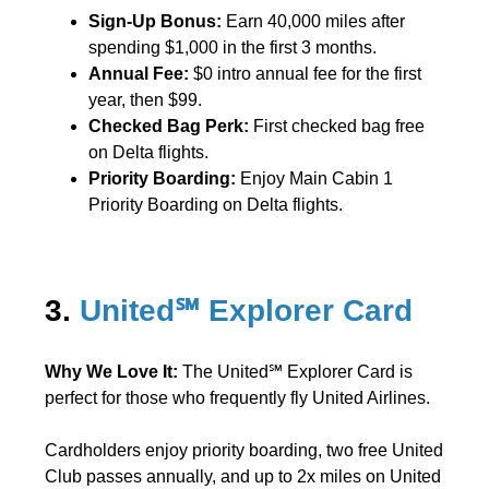
Sign-Up Bonus:
Earn 40,000 miles after
spending $1,000 in the first 3 months.
Annual Fee:
$0 intro annual fee for the first
year, then $99.
Checked Bag Perk:
First checked bag free
on Delta flights.
Priority Boarding:
Enjoy Main Cabin 1
Priority Boarding on Delta flights.
3.
United℠ Explorer Card
Why We Love It:
The United℠ Explorer Card is
perfect for those who frequently fly United Airlines.
Cardholders enjoy priority boarding, two free United
Club passes annually, and up to 2x miles on United