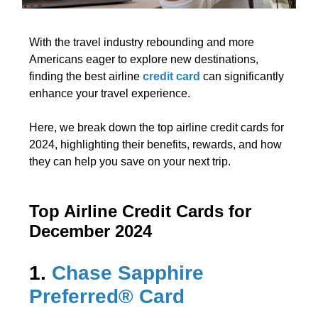
With the travel industry rebounding and more
Americans eager to explore new destinations,
finding the best airline
credit card
can significantly
enhance your travel experience.
Here, we break down the top airline credit cards for
2024, highlighting their benefits, rewards, and how
they can help you save on your next trip.
Top Airline Credit Cards for
December 2024
1.
Chase Sapphire
Preferred® Card