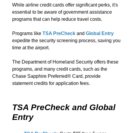
While airline credit cards offer significant perks, it's
essential to be aware of government assistance
programs that can help reduce travel costs.
Programs like
TSA PreCheck
and
Global Entry
expedite the security screening process, saving you
time at the airport.
The Department of Homeland Security offers these
programs, and many credit cards, such as the
Chase Sapphire Preferred® Card, provide
statement credits for application fees.
TSA PreCheck and Global
Entry