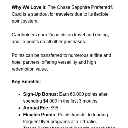
Why We Love It:
The Chase Sapphire Preferred®
Card is a standout for travelers due to its flexible
point system.
Cardholders earn 2x points on travel and dining,
and 1x points on all other purchases.
Points can be transferred to numerous airline and
hotel partners, offering versatility and high
redemption value.
Key Benefits:
Sign-Up Bonus:
Earn 60,000 points after
spending $4,000 in the first 3 months.
Annual Fee:
$95
Flexible Points:
Points transfer to leading
frequent flyer programs at a 1:1 ratio.