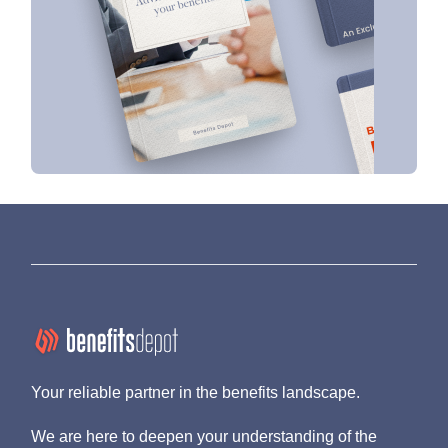
Your reliable partner in the benefits landscape.
We are here to deepen your understanding of the