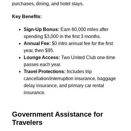
purchases, dining, and hotel stays.
Key Benefits:
Sign-Up Bonus:
Earn 60,000 miles after
spending $3,000 in the first 3 months.
Annual Fee:
$0 intro annual fee for the first
year, then $95.
Lounge Access:
Two United Club one-time
passes each year.
Travel Protections:
Includes trip
cancellation/interruption insurance, baggage
delay insurance, and primary car rental
insurance.
Government Assistance for
Travelers