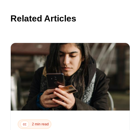
Related Articles
cc
2 min read