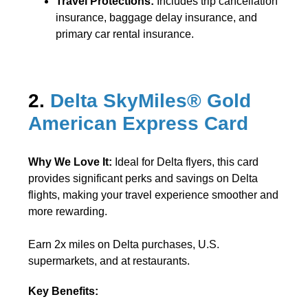
Travel Protections:
Includes trip cancellation
insurance, baggage delay insurance, and
primary car rental insurance.
2.
Delta SkyMiles® Gold
American Express Card
Why We Love It:
Ideal for Delta flyers, this card
provides significant perks and savings on Delta
flights, making your travel experience smoother and
more rewarding.
Earn 2x miles on Delta purchases, U.S.
supermarkets, and at restaurants.
Key Benefits: