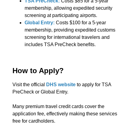
TSA PreCheck:
Costs $85 for a 5-year
membership, allowing expedited security
screening at participating airports.
Global Entry:
Costs $100 for a 5-year
membership, providing expedited customs
screening for international travelers and
includes TSA PreCheck benefits.
How to Apply?
Visit the official
DHS website
to apply for TSA
PreCheck or Global Entry.
Many premium travel credit cards cover the
application fee, effectively making these services
free for cardholders.