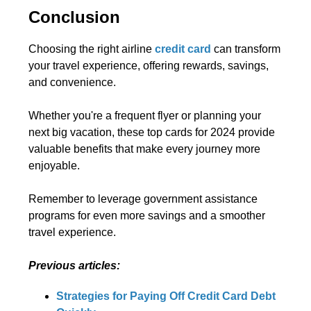
Conclusion
Choosing the right airline
credit card
can transform
your travel experience, offering rewards, savings,
and convenience.
Whether you're a frequent flyer or planning your
next big vacation, these top cards for 2024 provide
valuable benefits that make every journey more
enjoyable.
Remember to leverage government assistance
programs for even more savings and a smoother
travel experience.
Previous articles:
Strategies for Paying Off Credit Card Debt