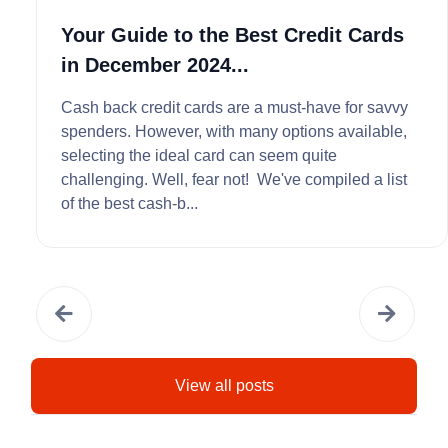
Your Guide to the Best Credit Cards
in December 2024...
Cash back credit cards are a must-have for savvy
spenders. However, with many options available,
selecting the ideal card can seem quite
challenging. Well, fear not! We've compiled a list
of the best cash-b...
View all posts