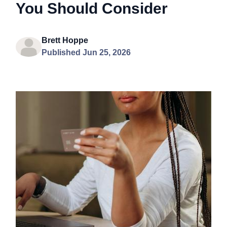
You Should Consider
Brett Hoppe
Published Jun 25, 2026